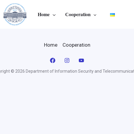
Home
Сooperation
Home
Сooperation
right © 2026 Department of Information Security and Telecommunica