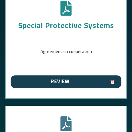
Special Protective Systems
Agreement on cooperation
REVIEW