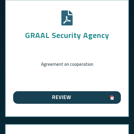
GRAAL Security Agency
Agreement on cooperation
REVIEW