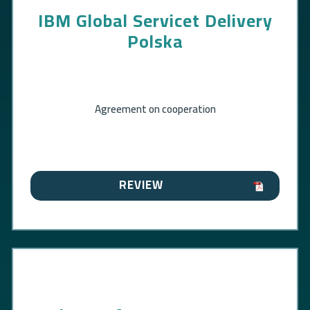
IBM Global Servicet Delivery
Polska
Agreement on cooperation
REVIEW