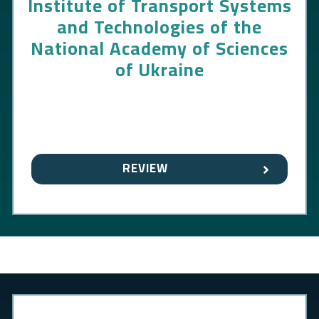
Institute of Transport Systems
and Technologies of the
National Academy of Sciences
of Ukraine
REVIEW