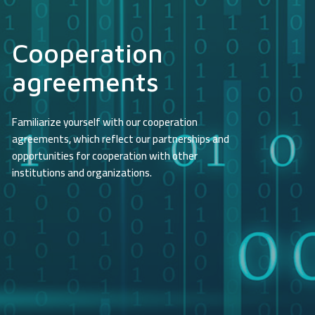
Cooperation
agreements
Familiarize yourself with our cooperation
agreements, which reflect our partnerships and
opportunities for cooperation with other
institutions and organizations.